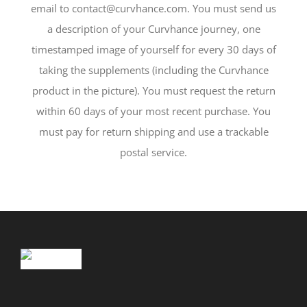
email to contact@curvhance.com. You must send us
a description of your Curvhance journey, one
timestamped image of yourself for every 30 days of
taking the supplements (including the Curvhance
product in the picture). You must request the return
within 60 days of your most recent purchase. You
must pay for return shipping and use a trackable
postal service.