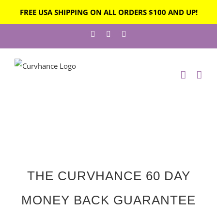
FREE USA SHIPPING ON ALL ORDERS $100 AND UP!
THE CURVHANCE 60 DAY
MONEY BACK GUARANTEE