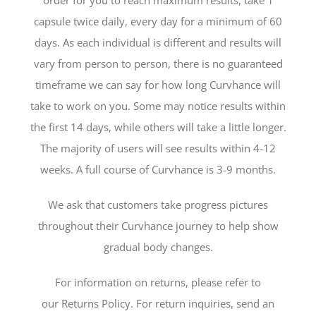
order for you to reach maximum results, take 1
capsule twice daily, every day for a minimum of 60
days. As each individual is different and results will
vary from person to person, there is no guaranteed
timeframe we can say for how long Curvhance will
take to work on you. Some may notice results within
the first 14 days, while others will take a little longer.
The majority of users will see results within 4-12
weeks. A full course of Curvhance is 3-9 months.
We ask that customers take progress pictures
throughout their Curvhance journey to help show
gradual body changes.
For information on returns, please refer to
our Returns Policy. For return inquiries, send an