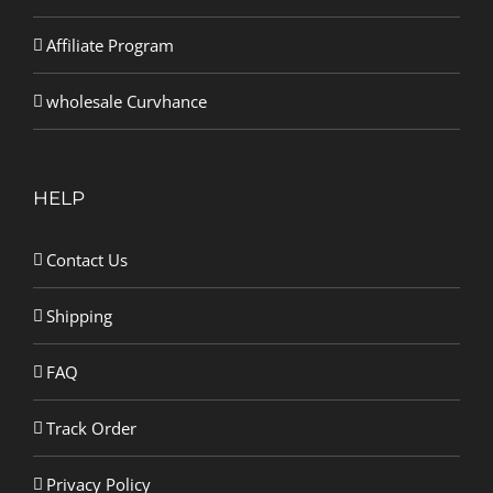
Affiliate Program
wholesale Curvhance
HELP
Contact Us
Shipping
FAQ
Track Order
Privacy Policy