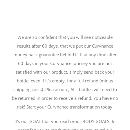
We are so confident that you will see noticeable
results after 60 days, that we put our Curvhance
money back guarantee behind it. If at any time after
60 days in your Curvhance journey you are not
satisfied with our product, simply send back your
bottle, even if it’s empty, for a full refund (minus
shipping costs). Please note, ALL bottles will need to
be returned in order to receive a refund. You have no
risk! Start your Curvhance transformation today.
It’s our GOAL that you reach your BODY GOALS! In