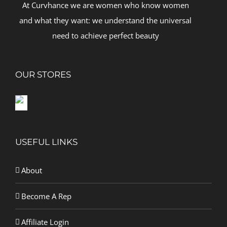
At Curvhance we are women who know women
and what they want: we understand the universal
need to achieve perfect beauty
OUR STORES
USEFUL LINKS
About
Become A Rep
Affiliate Login