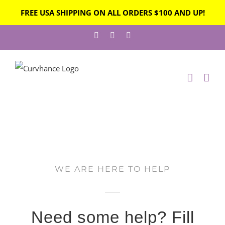
FREE USA SHIPPING ON ALL ORDERS $100 AND UP!
WE ARE HERE TO HELP
Need some help? Fill