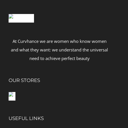
At Curvhance we are women who know women
and what they want: we understand the universal
need to achieve perfect beauty
OUR STORES
USEFUL LINKS