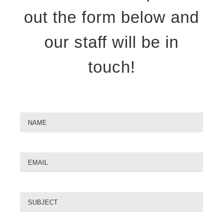
out the form below and
our staff will be in
touch!