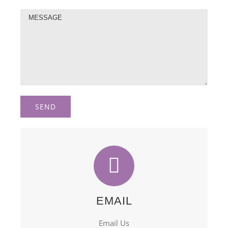
EMAIL
Email Us