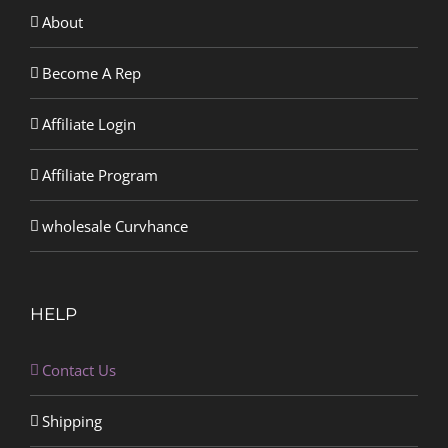
About
Become A Rep
Affiliate Login
Affiliate Program
wholesale Curvhance
HELP
Contact Us
Shipping