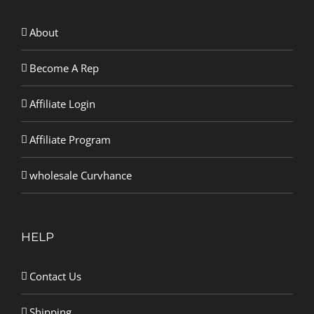
About
Become A Rep
Affiliate Login
Affiliate Program
wholesale Curvhance
HELP
Contact Us
Shipping