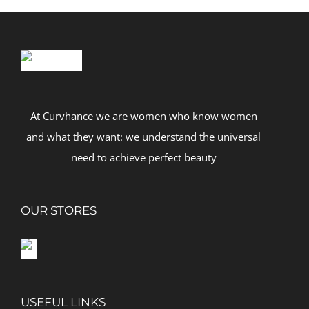
At Curvhance we are women who know women
and what they want: we understand the universal
need to achieve perfect beauty
OUR STORES
USEFUL LINKS