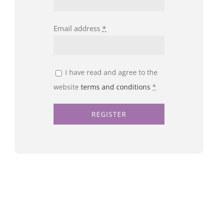
Email address
*
I have read and agree to the
website
terms and conditions
*