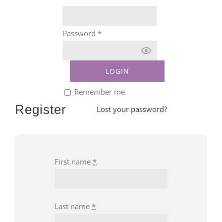
Password
*
Remember me
Register
Lost your password?
First name
*
Last name
*