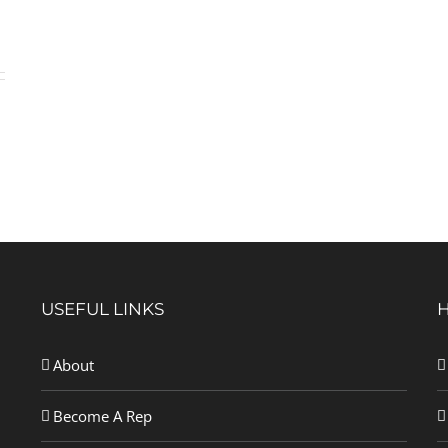
USEFUL LINKS
About
Become A Rep