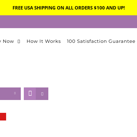
FREE USA SHIPPING ON ALL ORDERS $100 AND UP!
y Now
How It Works
100 Satisfaction Guarantee