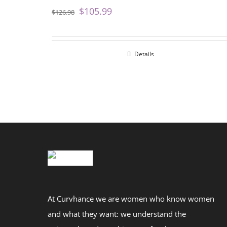
$
105.99
$
126.98
Details
At Curvhance we are women who know women
and what they want: we understand the