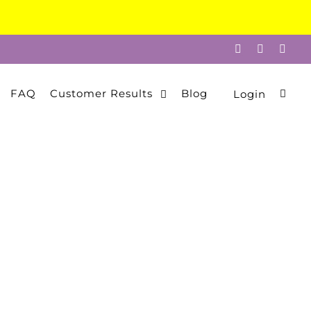
Facebook
Instagram
Twitt
FAQ
Customer Results
Blog
Login