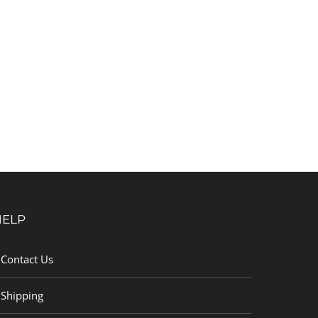
HELP
Contact Us
Shipping