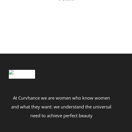
At Curvhance we are women who know women
and what they want: we understand the universal
need to achieve perfect beauty