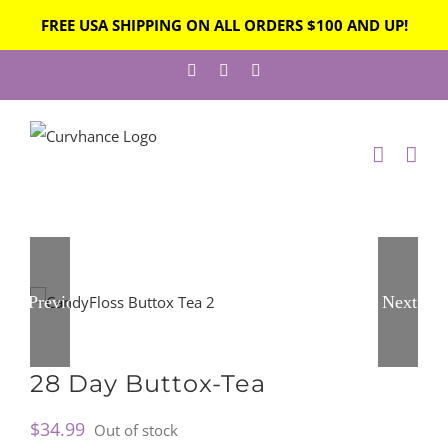
FREE USA SHIPPING ON ALL ORDERS $100 AND UP!
Skip
Facebook
Instagram
Twitter
to
content
Previous
Next
28 Day Buttox-Tea
$
34.99
Out of stock