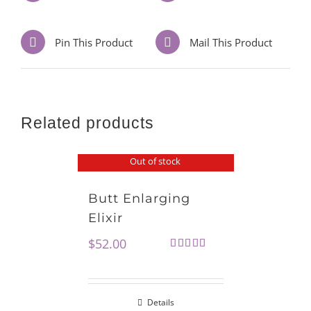
Pin This Product
Mail This Product
Related products
Out of stock
Butt Enlarging
Elixir
$
52.00
Rated
5.00
out of 5
Details