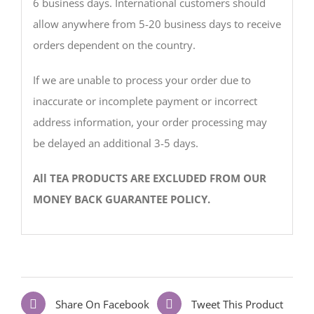
6 business days. International customers should
allow anywhere from 5-20 business days to receive
orders dependent on the country.
If we are unable to process your order due to
inaccurate or incomplete payment or incorrect
address information, your order processing may
be delayed an additional 3-5 days.
All TEA PRODUCTS ARE EXCLUDED FROM OUR
MONEY BACK GUARANTEE POLICY.
Share On Facebook
Tweet This Product