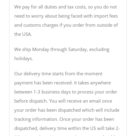
We pay for all duties and tax costs, so you do not
need to worry about being faced with import fees
and customs charges if you order from outside of
the USA.
We ship Monday through Saturday, excluding
holidays.
Our delivery time starts from the moment
payment has been received. It takes anywhere
between 1-3 business days to process your order
before dispatch. You will receive an email once
your order has been dispatched which will include
tracking information. Once your order has been
dispatched, delivery time within the US will take 2-