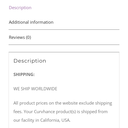
Description
Additional information
Reviews (0)
Description
SHIPPING:
WE SHIP WORLDWIDE
All product prices on the website exclude shipping
fees. Your Curvhance product(s) is shipped from
our facility in California, USA.