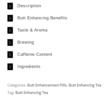
Description
Butt Enhancing Benefits
Taste & Aroma
Brewing
Caffeine Content
Ingredients
Categories:
Butt Enhancement Pills
,
Butt Enhancing Tea
Tag:
Butt Enhancing Tea