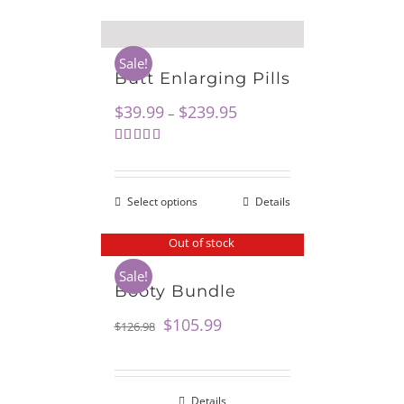
Sale!
Butt Enlarging Pills
$
39.99
$
239.95
–
Rated
5.00
out of 5
Select options
Details
Out of stock
Sale!
Booty Bundle
$
105.99
$
126.98
Details