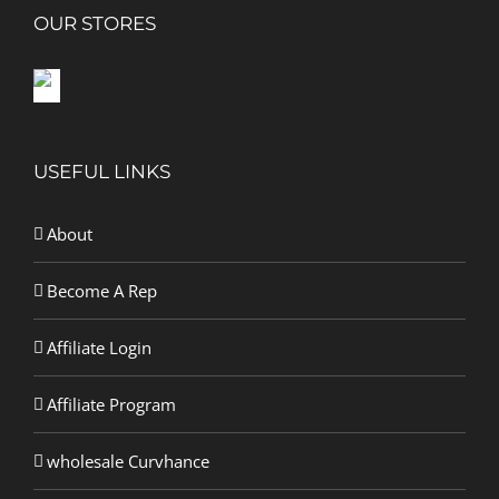
OUR STORES
USEFUL LINKS
About
Become A Rep
Affiliate Login
Affiliate Program
wholesale Curvhance