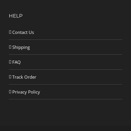
HELP
Contact Us
Shipping
FAQ
Track Order
Privacy Policy