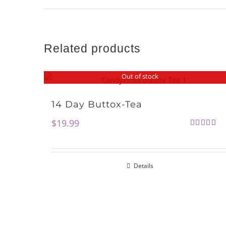
Related products
Out of stock
14 Day Buttox-Tea
$
19.99
Rated
5.00
out of 5
Details