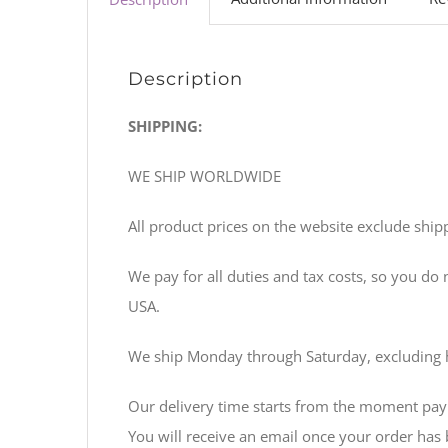
Description
SHIPPING:
WE SHIP WORLDWIDE
All product prices on the website exclude shipp
We pay for all duties and tax costs, so you do
USA.
We ship Monday through Saturday, excluding 
Our delivery time starts from the moment pay
You will receive an email once your order has