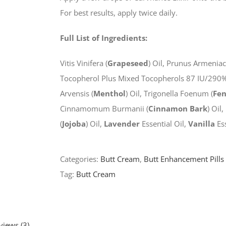
For best results, apply twice daily.
Full List of Ingredients:
Vitis Vinifera (
Grapeseed
) Oil, Prunus Armeniac
Tocopherol Plus Mixed Tocopherols 87 IU/290%),
Arvensis (
Menthol
) Oil, Trigonella Foenum (
Fe
Cinnamomum Burmanii (
Cinnamon Bark
) Oil
(
Jojoba
) Oil,
Lavender
Essential Oil,
Vanilla
Ess
Categories:
Butt Cream
,
Butt Enhancement Pills
Tag:
Butt Cream
views (3)