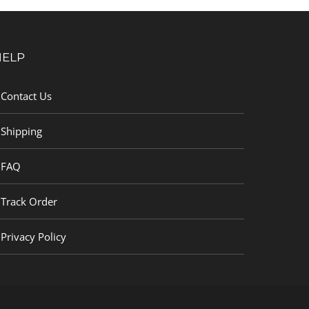
HELP
Contact Us
Shipping
FAQ
Track Order
Privacy Policy