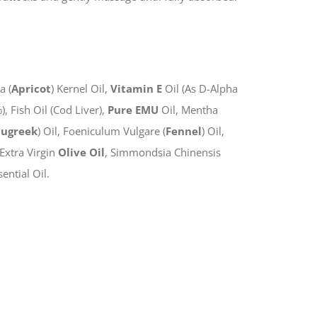
a (
Apricot
) Kernel Oil,
Vitamin E
Oil (As D-Alpha
 Fish Oil (Cod Liver),
Pure EMU
Oil, Mentha
nugreek
) Oil, Foeniculum Vulgare (
Fennel
) Oil,
, Extra Virgin
Olive Oil
, Simmondsia Chinensis
ential Oil.