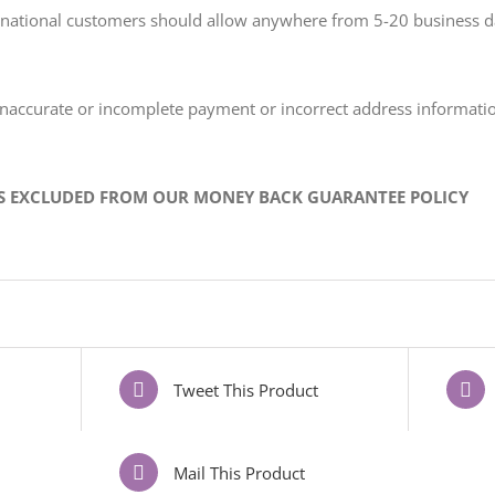
ternational customers should allow anywhere from 5-20 business 
 inaccurate or incomplete payment or incorrect address informat
IS EXCLUDED FROM OUR MONEY BACK GUARANTEE POLICY
Tweet This Product
Mail This Product