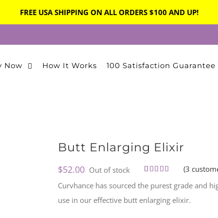
FREE USA SHIPPING ON ALL ORDERS $100 AND UP!
y Now
How It Works
100 Satisfaction Guarantee
Butt Enlarging Elixir
$
52.00
(
3
custome
Out of stock
Rated
3
5.00
Curvhance has sourced the purest grade and high
out of 5
based on
use in our effective butt enlarging elixir.
customer
ratings