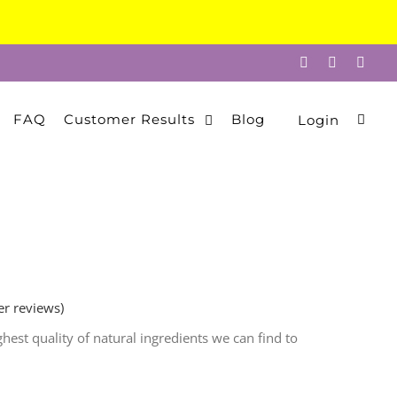
Facebook
Instagram
Twitt
FAQ
Customer Results
Blog
Login
r reviews)
est quality of natural ingredients we can find to