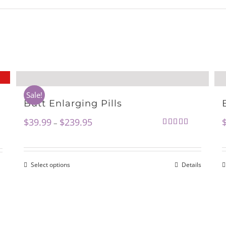
Sale!
Butt Enlarging Pills
$
39.99
$
239.95
–
Rated
5.00
out of 5
Select options
Details