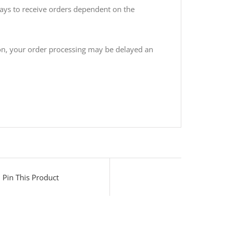
days to receive orders dependent on the
ion, your order processing may be delayed an
Pin This Product