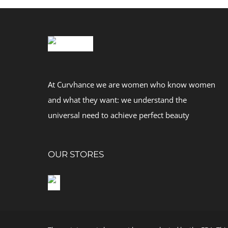
At Curvhance we are women who know women
and what they want: we understand the
universal need to achieve perfect beauty
OUR STORES