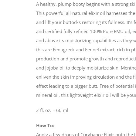
A healthy, plump booty begins with a strong ski
This powerful all-natural elixir oil harnesses t
and lift your buttocks restoring its fullness. It’
and certified fully refined 100% Pure EMU oil, 
and above its moisturizing capabilities as they
this are Fenugreek and Fennel extract, rich in p
production and promote growth and reproduction o
and Jojoba oil to deeply moisturize skin. Menth
enliven the skin improving circulation and the f
effect leading to a bigger butt. Free of potential 
mineral oil, this lightweight elixir oil will be yo
2 fl. oz. – 60 ml
How To:
Apply a few drops of Curvhance Elixir onto the 