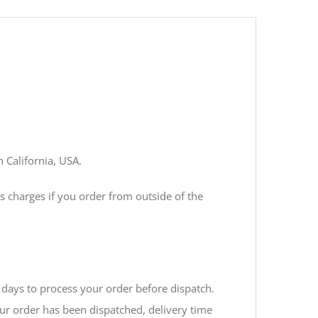
n California, USA.
s charges if you order from outside of the
days to process your order before dispatch.
ur order has been dispatched, delivery time