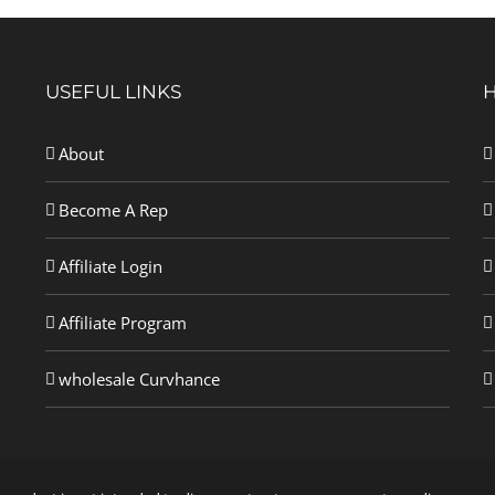
USEFUL LINKS
About
Become A Rep
Affiliate Login
Affiliate Program
wholesale Curvhance