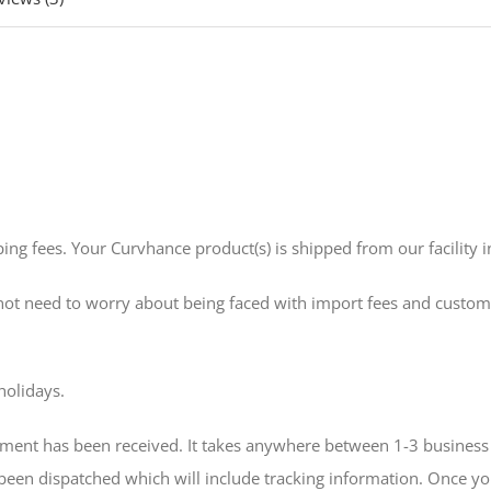
ing fees. Your Curvhance product(s) is shipped from our facility i
 not need to worry about being faced with import fees and custom
holidays.
ment has been received. It takes anywhere between 1-3 business 
 been dispatched which will include tracking information. Once yo