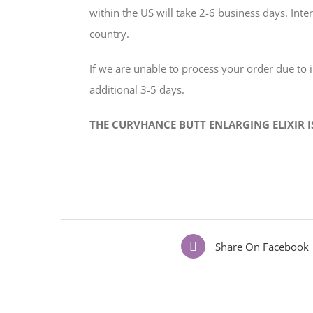
within the US will take 2-6 business days. In
country.
If we are unable to process your order due to
additional 3-5 days.
THE CURVHANCE BUTT ENLARGING ELIXIR 
Share On Facebook