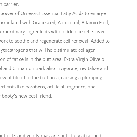
n barrier.
he power of Omega-3 Essential Fatty Acids to enlarge
s formulated with Grapeseed, Apricot oil, Vitamin E oil,
extraordinary ingredients with hidden benefits over
 work to soothe and regenerate cell renewal. Added to
hytoestrogens that will help stimulate collagen
f fat cells in the butt area. Extra Virgin Olive oil
ol and Cinnamon Bark also invigorate, revitalize and
low of blood to the butt area, causing a plumping
irritants like parabens, artificial fragrance, and
ur booty’s new best friend.
buttocks and gently massage until fully absorbed.