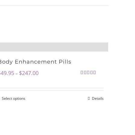
Body Enhancement Pills
$
49.95
$
247.00
–
Rated
4.72
out of 5
Select options
Details