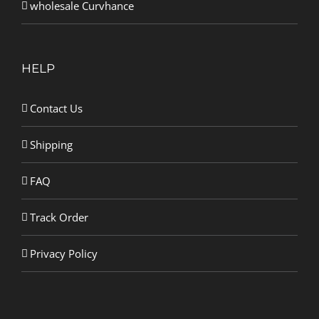
wholesale Curvhance
HELP
Contact Us
Shipping
FAQ
Track Order
Privacy Policy