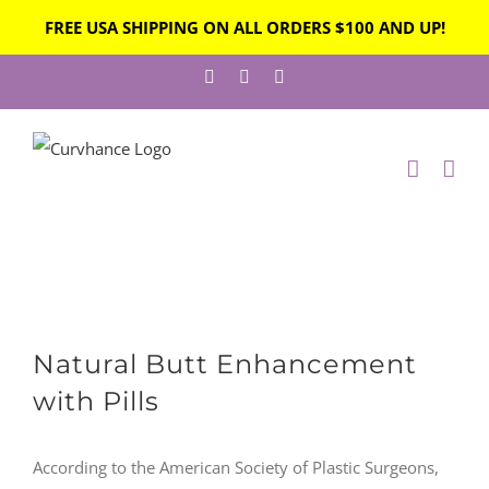
FREE USA SHIPPING ON ALL ORDERS $100 AND UP!
Skip
Facebook
Instagram
Twitter
to
content
View
Natural Butt Enhancement
Larger
Image
with Pills
According to the American Society of Plastic Surgeons,