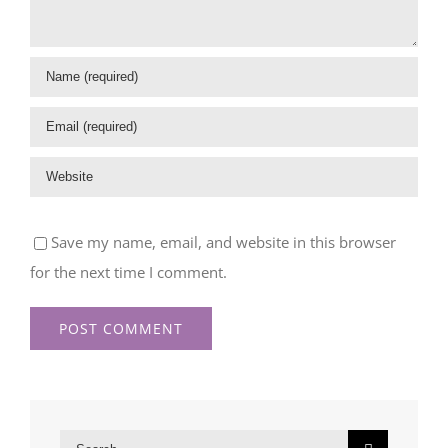
Save my name, email, and website in this browser
for the next time I comment.
Search