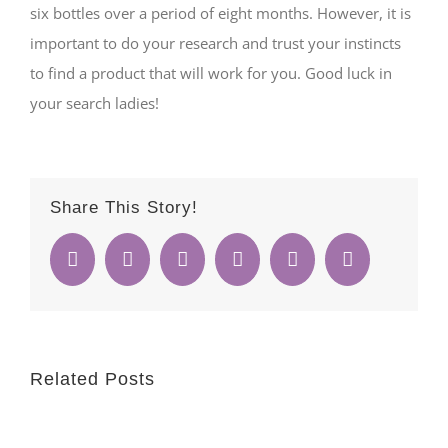
six bottles over a period of eight months. However, it is
important to do your research and trust your instincts
to find a product that will work for you. Good luck in
your search ladies!
Share This Story!
Facebook
Twitter
Reddit
Whatsapp
Google+
Email
Related Posts