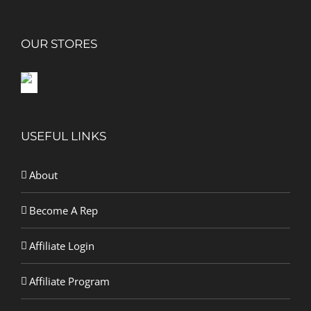
OUR STORES
USEFUL LINKS
About
Become A Rep
Affiliate Login
Affiliate Program