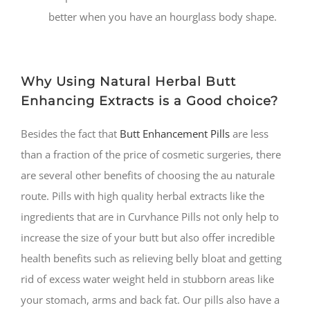
better when you have an hourglass body shape.
Why Using Natural Herbal Butt
Enhancing Extracts is a Good choice?
Besides the fact that
Butt Enhancement Pills
are less
than a fraction of the price of cosmetic surgeries, there
are several other benefits of choosing the au naturale
route. Pills with high quality herbal extracts like the
ingredients that are in Curvhance Pills not only help to
increase the size of your butt but also offer incredible
health benefits such as relieving belly bloat and getting
rid of excess water weight held in stubborn areas like
your stomach, arms and back fat. Our pills also have a