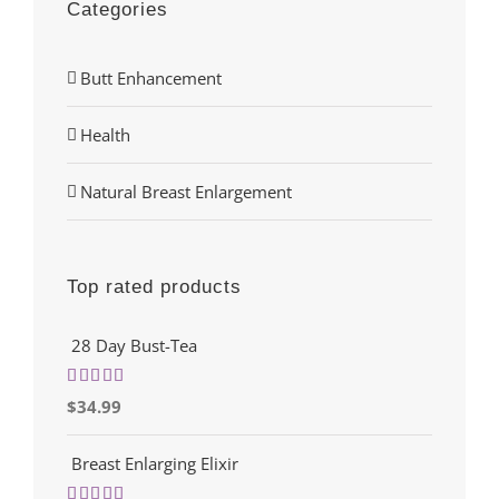
Categories
Butt Enhancement
Health
Natural Breast Enlargement
Top rated products
28 Day Bust-Tea
Rated
5.00
$
34.99
out of 5
Breast Enlarging Elixir