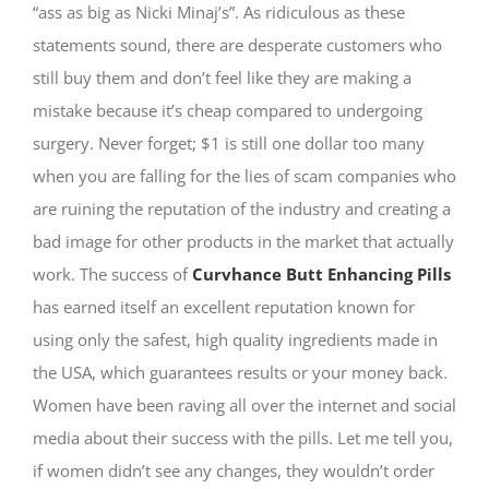
“ass as big as Nicki Minaj’s”. As ridiculous as these
statements sound, there are desperate customers who
still buy them and don’t feel like they are making a
mistake because it’s cheap compared to undergoing
surgery. Never forget; $1 is still one dollar too many
when you are falling for the lies of scam companies who
are ruining the reputation of the industry and creating a
bad image for other products in the market that actually
work. The success of
Curvhance Butt Enhancing Pills
has earned itself an excellent reputation known for
using only the safest, high quality ingredients made in
the USA, which guarantees results or your money back.
Women have been raving all over the internet and social
media about their success with the pills. Let me tell you,
if women didn’t see any changes, they wouldn’t order