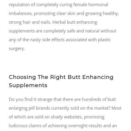
reputation of completely curing female hormonal
imbalances, promoting clear skin and growing healthy,
strong hair and nails. Herbal butt enhancing
supplements are completely safe and natural without
any of the nasty side effects associated with plastic
surgery.
Choosing The Right Butt Enhancing
Supplements
Do you find it strange that there are hundreds of butt
enlarging pill brands currently sold on the market? Most
of which are sold on shady websites, promising
ludicrous claims of achieving overnight results and an