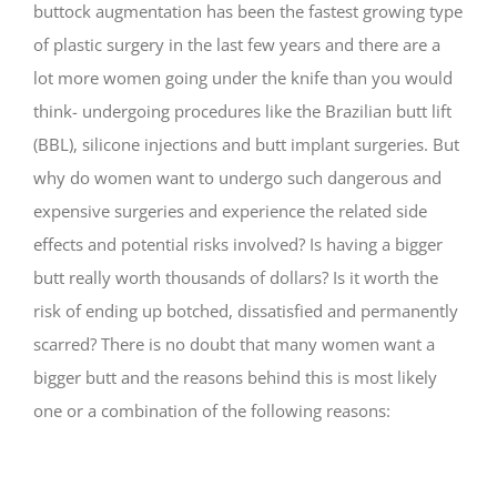
buttock augmentation has been the fastest growing type
of plastic surgery in the last few years and there are a
lot more women going under the knife than you would
think- undergoing procedures like the Brazilian butt lift
(BBL), silicone injections and butt implant surgeries. But
why do women want to undergo such dangerous and
expensive surgeries and experience the related side
effects and potential risks involved? Is having a bigger
butt really worth thousands of dollars? Is it worth the
risk of ending up botched, dissatisfied and permanently
scarred? There is no doubt that many women want a
bigger butt and the reasons behind this is most likely
one or a combination of the following reasons: