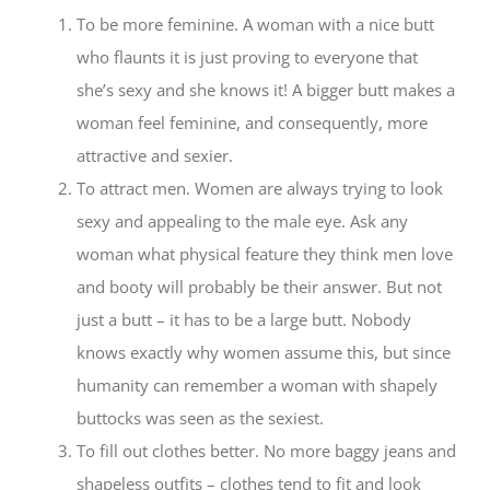
To be more feminine. A woman with a nice butt
who flaunts it is just proving to everyone that
she’s sexy and she knows it! A bigger butt makes a
woman feel feminine, and consequently, more
attractive and sexier.
To attract men. Women are always trying to look
sexy and appealing to the male eye. Ask any
woman what physical feature they think men love
and booty will probably be their answer. But not
just a butt – it has to be a large butt. Nobody
knows exactly why women assume this, but since
humanity can remember a woman with shapely
buttocks was seen as the sexiest.
To fill out clothes better. No more baggy jeans and
shapeless outfits – clothes tend to fit and look