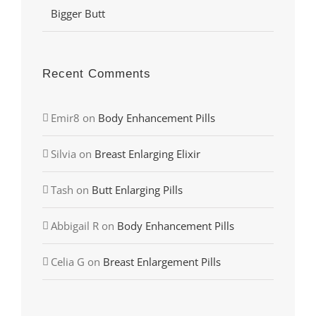
Bigger Butt
Recent Comments
Emir8
on
Body Enhancement Pills
Silvia
on
Breast Enlarging Elixir
Tash
on
Butt Enlarging Pills
Abbigail R
on
Body Enhancement Pills
Celia G
on
Breast Enlargement Pills