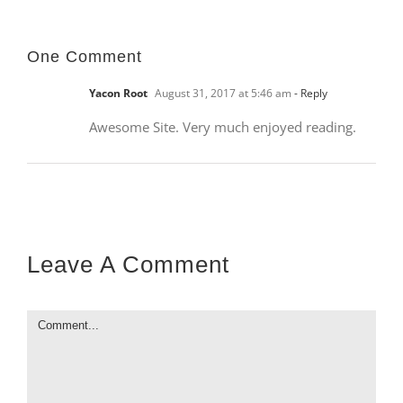
One Comment
Yacon Root
August 31, 2017 at 5:46 am
- Reply
Awesome Site. Very much enjoyed reading.
Leave A Comment
Comment