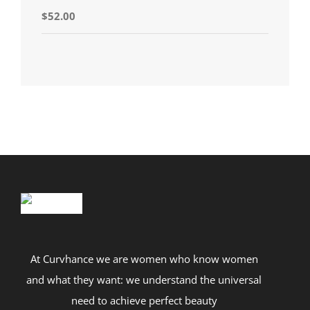
Rated
5.00
$
52.00
out of 5
At Curvhance we are women who know women
and what they want: we understand the universal
need to achieve perfect beauty