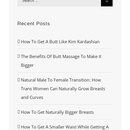
for:
Recent Posts
How To Get A Butt Like Kim Kardashian
The Benefits Of Butt Massage To Make It
Bigger
Natural Male To Female Transition: How
Trans Women Can Naturally Grow Breasts
and Curves
How To Get Naturally Bigger Breasts
How To Get A Smaller Waist While Getting A