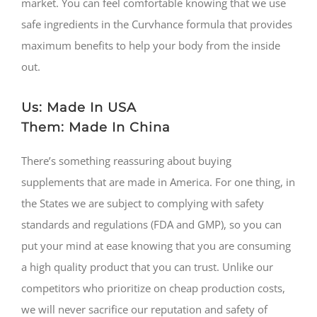
market. You can feel comfortable knowing that we use
safe ingredients in the Curvhance formula that provides
maximum benefits to help your body from the inside
out.
Us: Made In USA
Them: Made In China
There’s something reassuring about buying
supplements that are made in America. For one thing, in
the States we are subject to complying with safety
standards and regulations (FDA and GMP), so you can
put your mind at ease knowing that you are consuming
a high quality product that you can trust. Unlike our
competitors who prioritize on cheap production costs,
we will never sacrifice our reputation and safety of