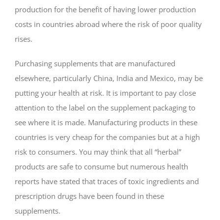
production for the benefit of having lower production
costs in countries abroad where the risk of poor quality
rises.
Purchasing supplements that are manufactured
elsewhere, particularly China, India and Mexico, may be
putting your health at risk. It is important to pay close
attention to the label on the supplement packaging to
see where it is made. Manufacturing products in these
countries is very cheap for the companies but at a high
risk to consumers. You may think that all “herbal”
products are safe to consume but numerous health
reports have stated that traces of toxic ingredients and
prescription drugs have been found in these
supplements.