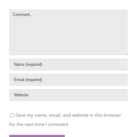
Comment
Save my name, email, and website in this browser
for the next time I comment.