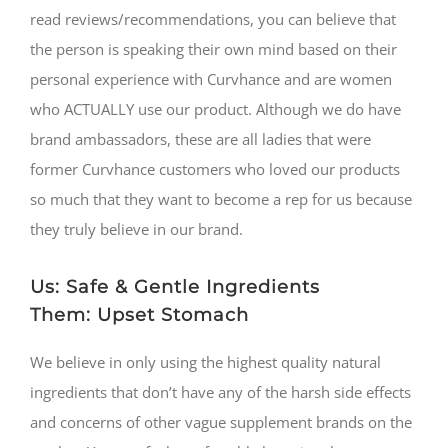
read reviews/recommendations, you can believe that
the person is speaking their own mind based on their
personal experience with Curvhance and are women
who ACTUALLY use our product. Although we do have
brand ambassadors, these are all ladies that were
former Curvhance customers who loved our products
so much that they want to become a rep for us because
they truly believe in our brand.
Us: Safe & Gentle Ingredients
Them: Upset Stomach
We believe in only using the highest quality natural
ingredients that don’t have any of the harsh side effects
and concerns of other vague supplement brands on the