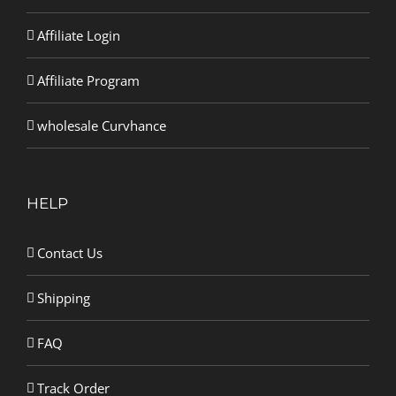
Affiliate Login
Affiliate Program
wholesale Curvhance
HELP
Contact Us
Shipping
FAQ
Track Order