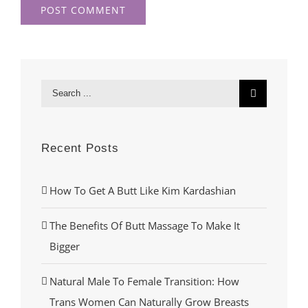
Search
for:
Recent Posts
How To Get A Butt Like Kim Kardashian
The Benefits Of Butt Massage To Make It
Bigger
Natural Male To Female Transition: How
Trans Women Can Naturally Grow Breasts