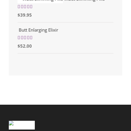
Rated
5.00
$
39.95
out of 5
Butt Enlarging Elixir
Rated
5.00
$
52.00
out of 5