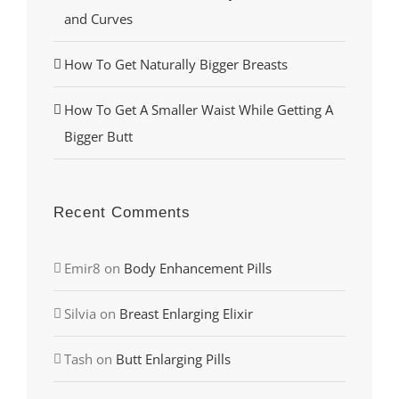
and Curves
How To Get Naturally Bigger Breasts
How To Get A Smaller Waist While Getting A
Bigger Butt
Recent Comments
Emir8
on
Body Enhancement Pills
Silvia
on
Breast Enlarging Elixir
Tash
on
Butt Enlarging Pills