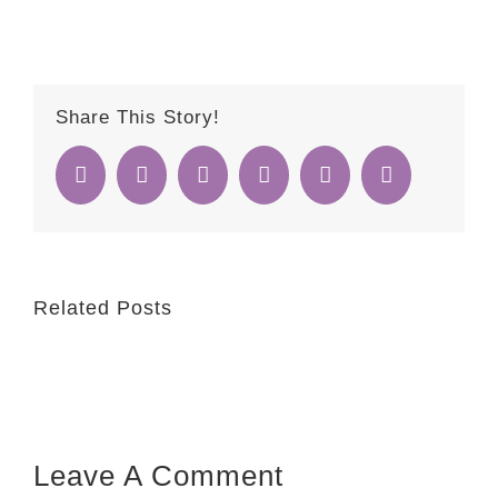
Share This Story!
Facebook
Twitter
Reddit
Whatsapp
Google+
Email
Related Posts
Leave A Comment