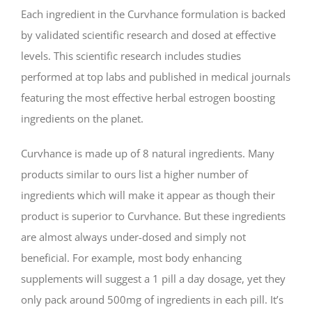
Each ingredient in the Curvhance formulation is backed
by validated scientific research and dosed at effective
levels. This scientific research includes studies
performed at top labs and published in medical journals
featuring the most effective herbal estrogen boosting
ingredients on the planet.
Curvhance is made up of 8 natural ingredients. Many
products similar to ours list a higher number of
ingredients which will make it appear as though their
product is superior to Curvhance. But these ingredients
are almost always under-dosed and simply not
beneficial. For example, most body enhancing
supplements will suggest a 1 pill a day dosage, yet they
only pack around 500mg of ingredients in each pill. It’s