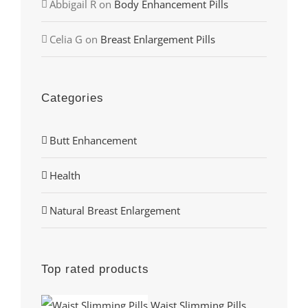
Abbigail R
on
Body Enhancement Pills
Celia G
on
Breast Enlargement Pills
Categories
Butt Enhancement
Health
Natural Breast Enlargement
Top rated products
Waist Slimming Pills