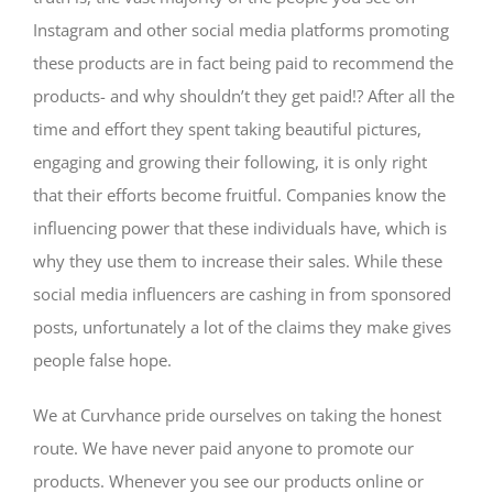
Instagram and other social media platforms promoting
these products are in fact being paid to recommend the
products- and why shouldn’t they get paid!? After all the
time and effort they spent taking beautiful pictures,
engaging and growing their following, it is only right
that their efforts become fruitful. Companies know the
influencing power that these individuals have, which is
why they use them to increase their sales. While these
social media influencers are cashing in from sponsored
posts, unfortunately a lot of the claims they make gives
people false hope.
We at Curvhance pride ourselves on taking the honest
route. We have never paid anyone to promote our
products. Whenever you see our products online or