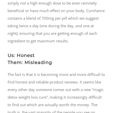
simply not a high enough dose to be even remotely
beneficial or have much effect on your body. Curvhance
contains a blend of 700mg per pill which we suggest
taking twice a day (one during the day, and one at
night), ensuring that you are getting enough of each
ingredient to get maximum results.
Us: Honest
Them: Misleading
The fact is that it is becoming more and more difficult to
find honest and reliable product reviews. It seems like
every other day someone comes out with a new “magic
detox weight loss cure”, making it increasingly difficult
to find out which are actually worth the money. The
truth is, the vast majority of the people you see on