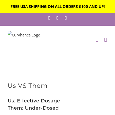
FREE USA SHIPPING ON ALL ORDERS $100 AND UP!
Skip
Facebook
Instagram
Twitter
to
content
View
Us VS Them
Larger
Image
Us: Effective Dosage
Them: Under-Dosed