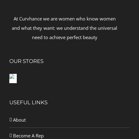
At Curvhance we are women who know women
and what they want: we understand the universal
need to achieve perfect beauty
OUR STORES
USEFUL LINKS
About
Become A Rep